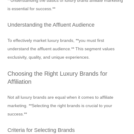
**Understanding the basics of luxury brand affiliate marketing
is essential for success.**
Understanding the Affluent Audience
To effectively market luxury brands, **you must first
understand the affluent audience.** This segment values
exclusivity, quality, and unique experiences.
Choosing the Right Luxury Brands for
Affiliation
Not all luxury brands are equal when it comes to affiliate
marketing. **Selecting the right brands is crucial to your
success.**
Criteria for Selecting Brands