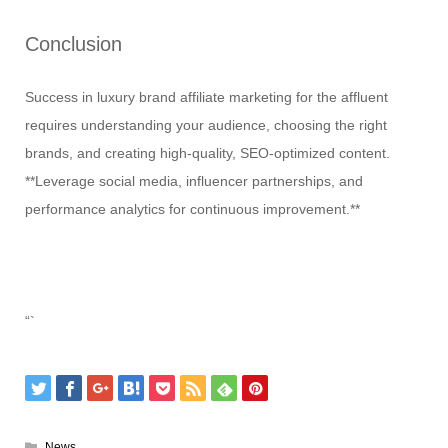
Conclusion
Success in luxury brand affiliate marketing for the affluent
requires understanding your audience, choosing the right
brands, and creating high-quality, SEO-optimized content.
**Leverage social media, influencer partnerships, and
performance analytics for continuous improvement.**
“`
News