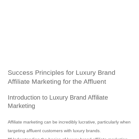
Success Principles for Luxury Brand
Affiliate Marketing for the Affluent
Introduction to Luxury Brand Affiliate
Marketing
Affiliate marketing can be incredibly lucrative, particularly when
targeting affluent customers with luxury brands.