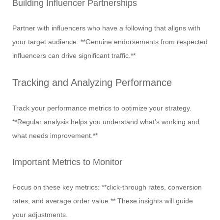
Building Influencer Partnerships
Partner with influencers who have a following that aligns with
your target audience. **Genuine endorsements from respected
influencers can drive significant traffic.**
Tracking and Analyzing Performance
Track your performance metrics to optimize your strategy.
**Regular analysis helps you understand what’s working and
what needs improvement.**
Important Metrics to Monitor
Focus on these key metrics: **click-through rates, conversion
rates, and average order value.** These insights will guide
your adjustments.