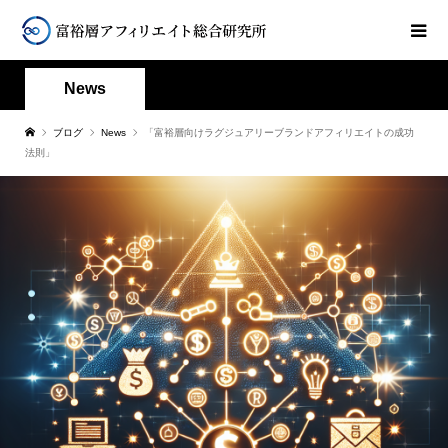
News
ブログ
News
「富裕層向けラグジュアリーブランドアフィリエイトの成功
法則」