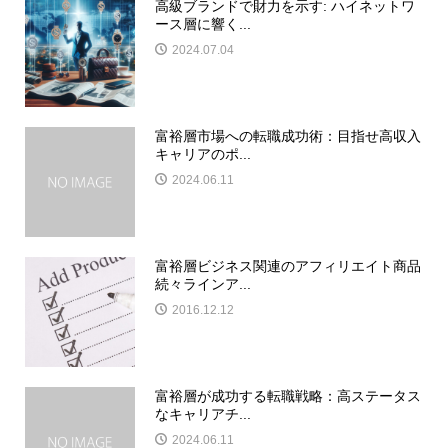
高級ブランドで財力を示す: ハイネットワ
ース層に響く...
2024.07.04
富裕層市場への転職成功術：目指せ高収入
キャリアのポ...
2024.06.11
富裕層ビジネス関連のアフィリエイト商品
続々ラインア...
2016.12.12
富裕層が成功する転職戦略：高ステータス
なキャリアチ...
2024.06.11