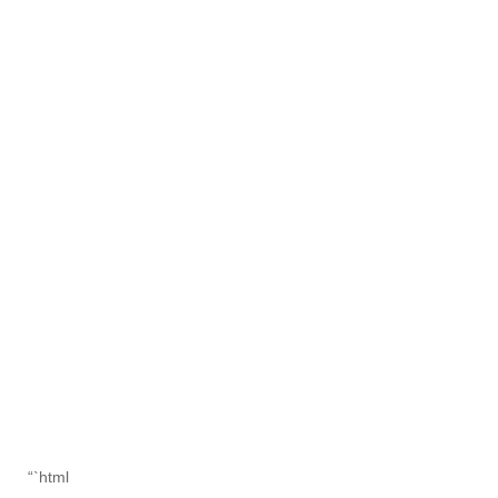
“`html