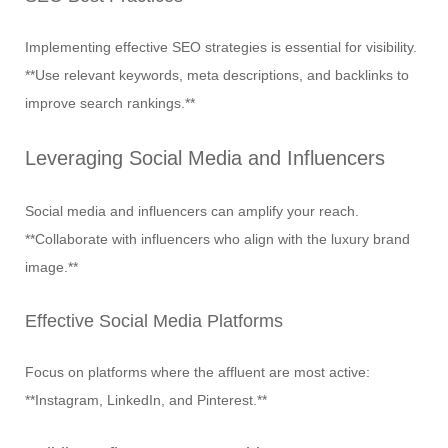
Implementing effective SEO strategies is essential for visibility.
**Use relevant keywords, meta descriptions, and backlinks to
improve search rankings.**
Leveraging Social Media and Influencers
Social media and influencers can amplify your reach.
**Collaborate with influencers who align with the luxury brand
image.**
Effective Social Media Platforms
Focus on platforms where the affluent are most active:
**Instagram, LinkedIn, and Pinterest.**