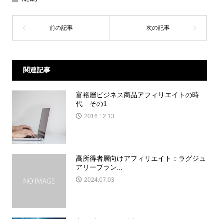
関連記事
富裕層ビジネス商品アフィリエイトの時
代 その1
2016.12.13
高所得者層向けアフィリエイト：ラグジュ
アリーブラン...
2024.07.03