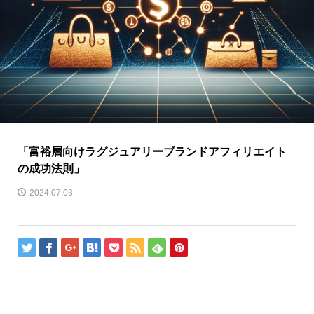
「富裕層向けラグジュアリーブランドアフィリエイト
の成功法則」
2024.07.03