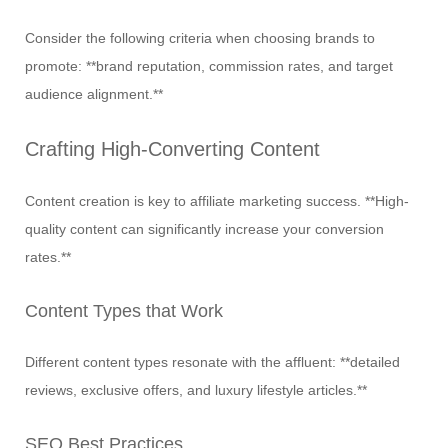
Consider the following criteria when choosing brands to
promote: **brand reputation, commission rates, and target
audience alignment.**
Crafting High-Converting Content
Content creation is key to affiliate marketing success. **High-
quality content can significantly increase your conversion
rates.**
Content Types that Work
Different content types resonate with the affluent: **detailed
reviews, exclusive offers, and luxury lifestyle articles.**
SEO Best Practices