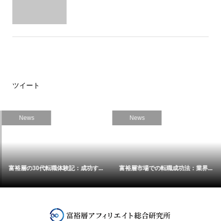
ツイート
News
News
富裕層の30代転職体験記：成功す...
富裕層市場での転職成功法：業界...